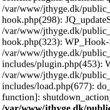
/var/www/jthyge.dk/public_
hook.php(298): JQ_updateSt
/var/www/jthyge.dk/public_
hook.php(323): WP_Hook->
/var/www/jthyge.dk/public
includes/plugin.php(453):
/var/www/jthyge.dk/public
includes/load.php(677): do_
function]: shutdown_actio
/var/www/jthyge.dk/publi