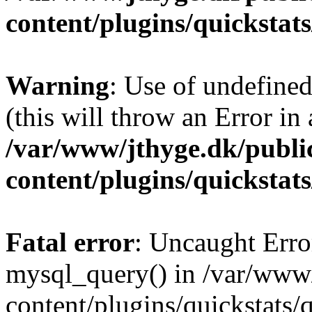
content/plugins/quickstat
Warning
: Use of undefined
(this will throw an Error in
/var/www/jthyge.dk/publi
content/plugins/quickstat
Fatal error
: Uncaught Erro
mysql_query() in /var/www/
content/plugins/quickstats/