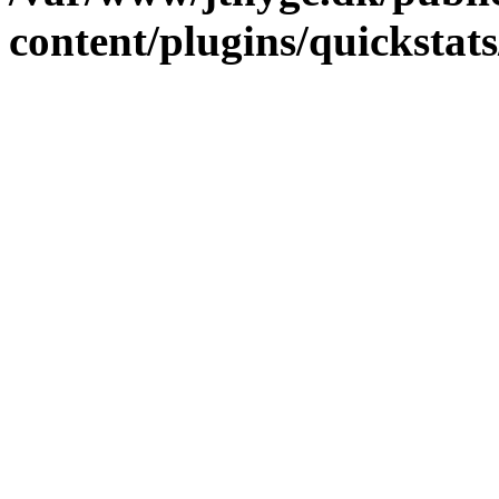
content/plugins/quickstat