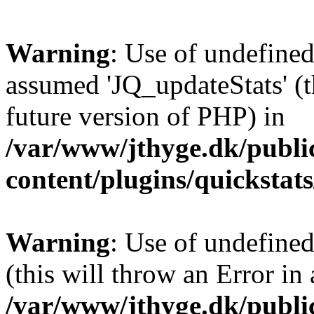
Warning
: Use of undefined
assumed 'JQ_updateStats' (th
future version of PHP) in
/var/www/jthyge.dk/publi
content/plugins/quickstat
Warning
: Use of undefined
(this will throw an Error in
/var/www/jthyge.dk/publi